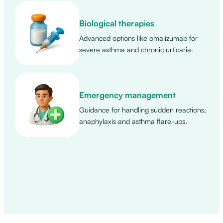
Biological therapies
Advanced options like omalizumab for
severe asthma and chronic urticaria.
Emergency management
Guidance for handling sudden reactions,
anaphylaxis and asthma flare-ups.