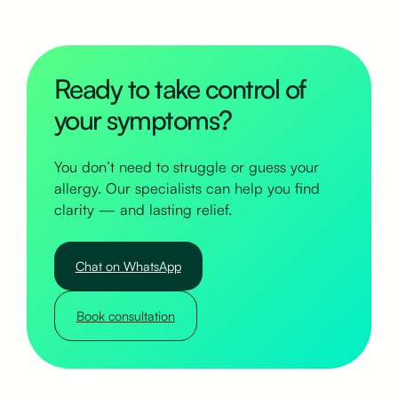
Ready to take control of
your symptoms?
You don’t need to struggle or guess your
allergy. Our specialists can help you find
clarity — and lasting relief.
Chat on WhatsApp
Book consultation