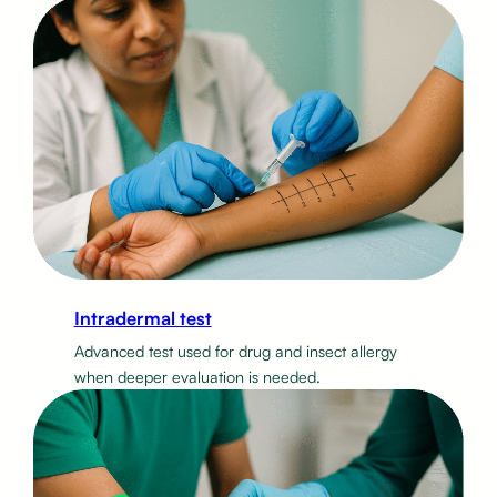
Intradermal test
Advanced test used for drug and insect allergy
when deeper evaluation is needed.