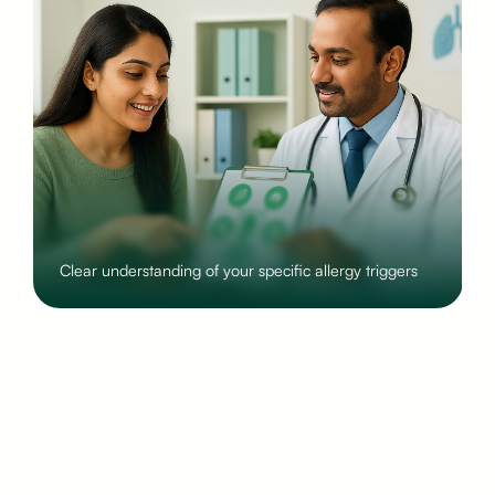
Step-by-step lifestyle and home adjustments that
reduce symptoms