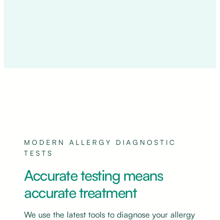
MODERN ALLERGY DIAGNOSTIC
TESTS
Accurate testing means
accurate treatment
We use the latest tools to diagnose your allergy