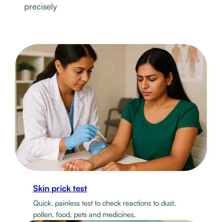
precisely
Skin prick test
Quick, painless test to check reactions to dust,
pollen, food, pets and medicines.