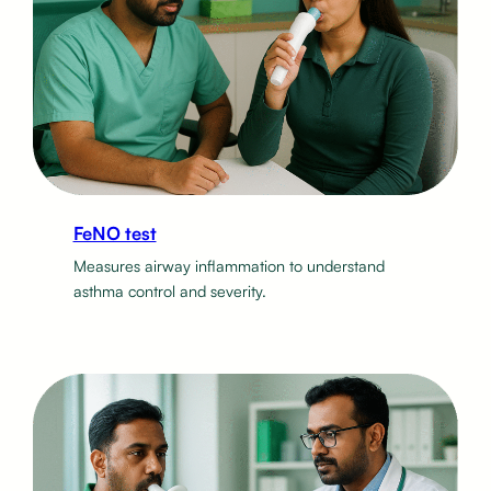
FeNO test
Measures airway inflammation to understand
asthma control and severity.