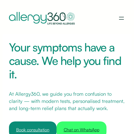
Your symptoms have a
cause. We help you find
it.
At Allergy360, we guide you from confusion to
clarity — with modern tests, personalised treatment,
and long-term relief plans that actually work.
Book consultation
Chat on WhatsApp