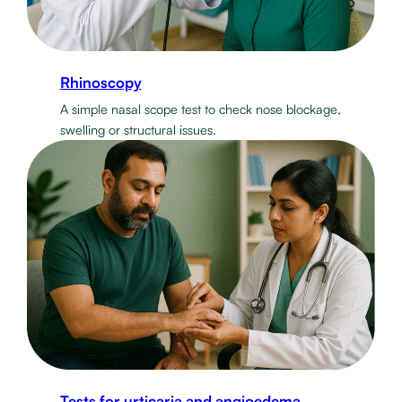
Rhinoscopy
A simple nasal scope test to check nose blockage,
swelling or structural issues.
Tests for urticaria and angioedema