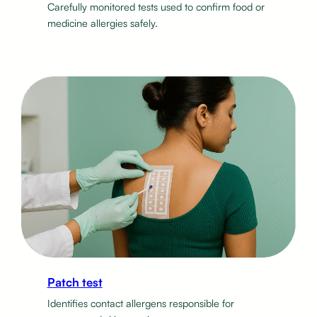
Carefully monitored tests used to confirm food or
medicine allergies safely.
Patch test
Identifies contact allergens responsible for