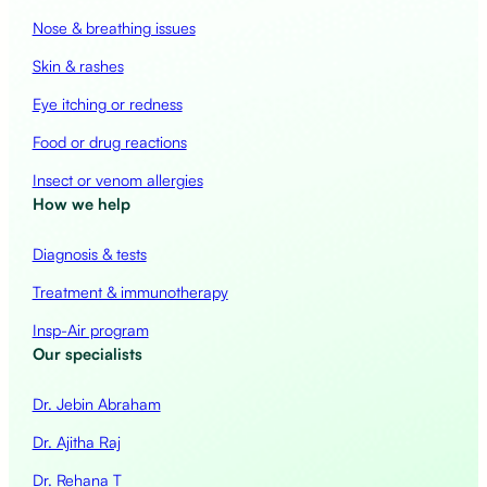
Nose & breathing issues
Skin & rashes
Eye itching or redness
Food or drug reactions
Insect or venom allergies
How we help
Diagnosis & tests
Treatment & immunotherapy
Insp-Air program
Our specialists
Dr. Jebin Abraham
Dr. Ajitha Raj
Dr. Rehana T