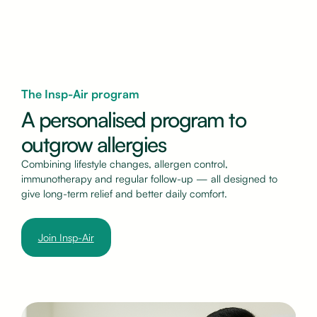
The Insp-Air program
A personalised program to
outgrow allergies
Combining lifestyle changes, allergen control,
immunotherapy and regular follow-up — all designed to
give long-term relief and better daily comfort.
Join Insp-Air