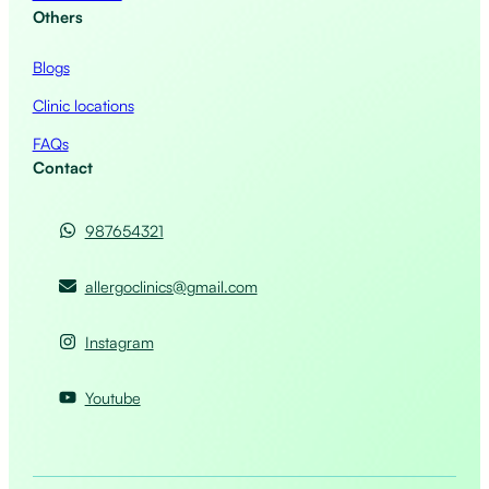
Others
Blogs
Clinic locations
FAQs
Contact
987654321
allergoclinics@gmail.com
Instagram
Youtube