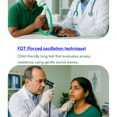
FOT (Forced oscillation technique)
Child-friendly lung test that evaluates airway
resistance using gentle sound waves.