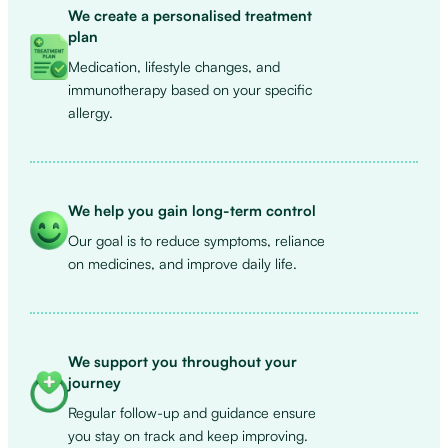
We create a personalised treatment
plan
Medication, lifestyle changes, and
immunotherapy based on your specific
allergy.
We help you gain long-term control
Our goal is to reduce symptoms, reliance
on medicines, and improve daily life.
We support you throughout your
journey
Regular follow-up and guidance ensure
you stay on track and keep improving.