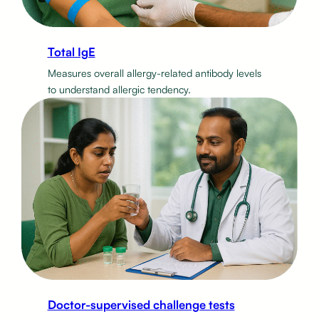
Total IgE
Measures overall allergy-related antibody levels
to understand allergic tendency.
Doctor-supervised challenge tests