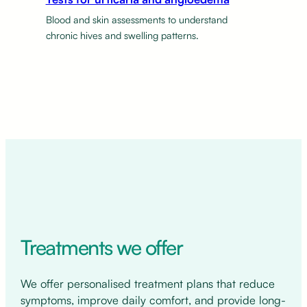
Blood and skin assessments to understand
chronic hives and swelling patterns.
Treatments we offer
We offer personalised treatment plans that reduce
symptoms, improve daily comfort, and provide long-