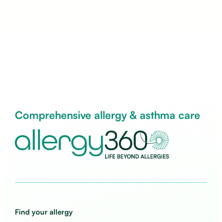
Comprehensive allergy & asthma care
Find your allergy