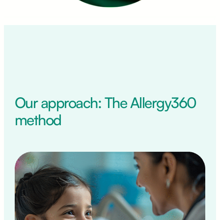
Our approach: The Allergy360
method