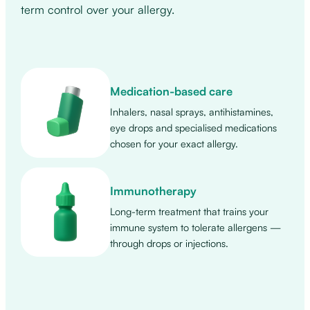
term control over your allergy.
Medication-based care
Inhalers, nasal sprays, antihistamines,
eye drops and specialised medications
chosen for your exact allergy.
Immunotherapy
Long-term treatment that trains your
immune system to tolerate allergens —
through drops or injections.