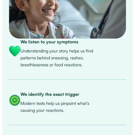
We listen to your symptoms
Understanding your story helps us find
patterns behind sneezing, rashes,
breathlessness or food reactions.
We identify the exact trigger
Modern tests help us pinpoint what’s
causing your reactions.