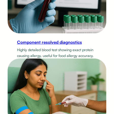
Component resolved diagnostics
Highly detailed blood test showing exact protein
causing allergy, useful for food allergy accuracy.