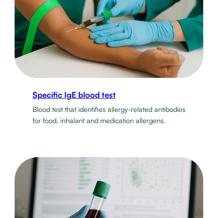
Specific IgE blood test
Blood test that identifies allergy-related antibodies
for food, inhalant and medication allergens.