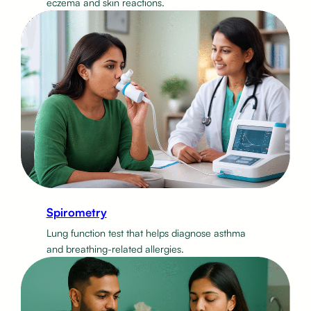
eczema and skin reactions.
Spirometry
Lung function test that helps diagnose asthma
and breathing-related allergies.