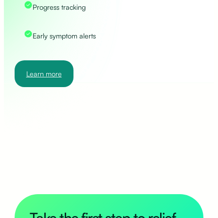
Progress tracking
Early symptom alerts
Learn more
Take the first step to relief