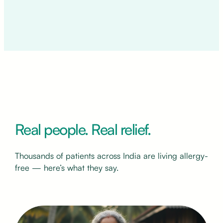
Real people. Real relief.
Thousands of patients across India are living allergy-
free — here’s what they say.