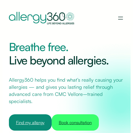
Breathe free.
Live beyond allergies.
Allergy360 helps you find what’s really causing your
allergies — and gives you lasting relief through
advanced care from CMC Vellore–trained
specialists.
Find my allergy
Book consultation