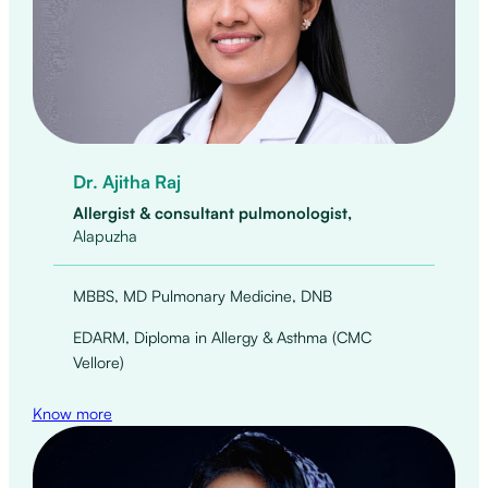
Dr. Ajitha Raj
Allergist & consultant pulmonologist,
Alapuzha
MBBS, MD Pulmonary Medicine, DNB
EDARM, Diploma in Allergy & Asthma (CMC
Vellore)
Know more