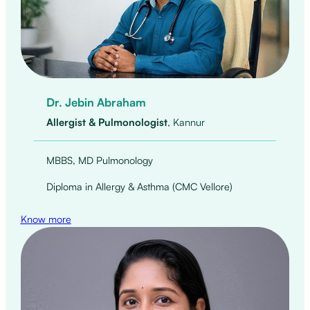
Dr. Jebin Abraham
Allergist & Pulmonologist
, Kannur
MBBS, MD Pulmonology
Diploma in Allergy & Asthma (CMC Vellore)
Know more