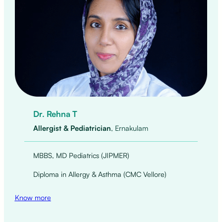
Dr. Rehna T
Allergist & Pediatrician
, Ernakulam
MBBS, MD Pediatrics (JIPMER)
Diploma in Allergy & Asthma (CMC Vellore)
Know more