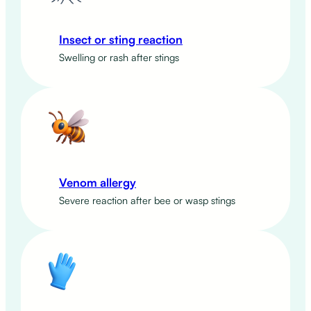
Insect or sting reaction
Swelling or rash after stings
Venom allergy
Severe reaction after bee or wasp stings