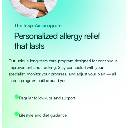
The Insp-Air program
Personalized allergy relief
that lasts
Our unique long-term care program designed for continuous
improvement and tracking. Stay connected with your
specialist, monitor your progress, and adjust your plan — all
in one program built around you.
Regular follow-ups and support
Lifestyle and diet guidance