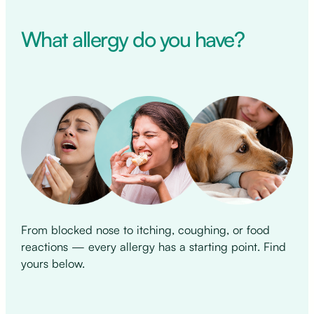
What allergy do you have?
From blocked nose to itching, coughing, or food
reactions — every allergy has a starting point. Find
yours below.