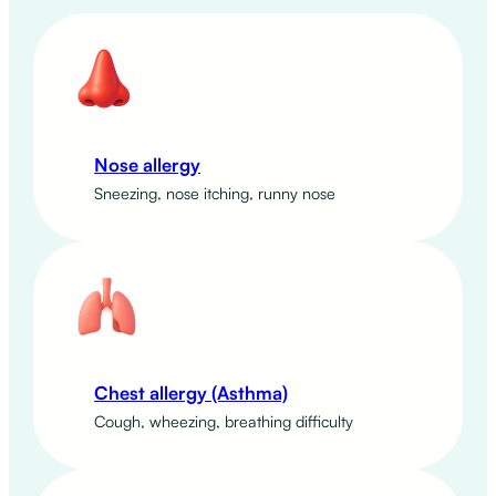
Nose allergy
Sneezing, nose itching, runny nose
Chest allergy (Asthma)
Cough, wheezing, breathing difficulty