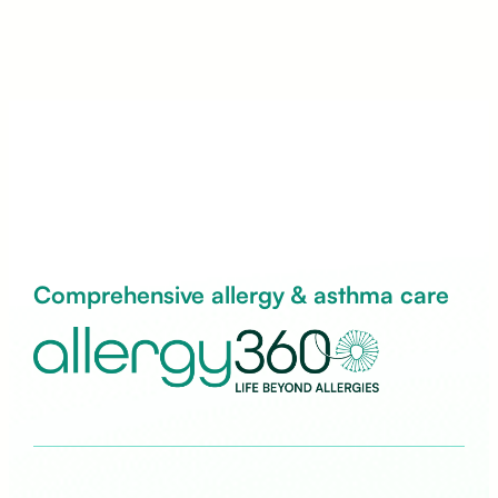
Comprehensive allergy & asthma care