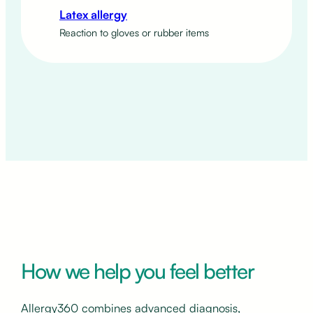
Latex allergy
Reaction to gloves or rubber items
How we help you feel better
Allergy360 combines advanced diagnosis,