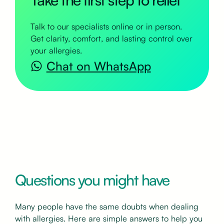
Talk to our specialists online or in person.
Get clarity, comfort, and lasting control over
your allergies.
Chat on WhatsApp
Questions you might have
Many people have the same doubts when dealing
with allergies. Here are simple answers to help you