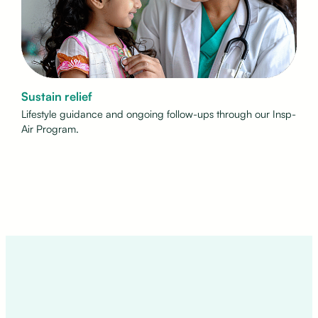
Sustain relief
Lifestyle guidance and ongoing follow-ups through our Insp-
Air Program.