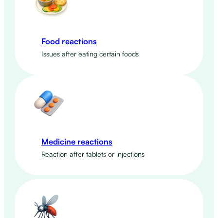
Food reactions
Issues after eating certain foods
Medicine reactions
Reaction after tablets or injections