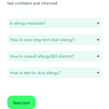
feel confident and informed.
Is allergy treatable?
How to cure long term dust allergy?
How to consult allergy360 doctors?
How to test for dust allergy?
Read more