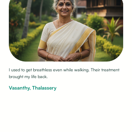
My morning sneezing stopped after years of frustration. I
finally feel normal again.
Ramakrishnan, Kannur