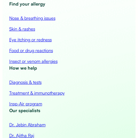
Find your allergy
Nose & breathing issues
Skin & rashes
Eye itching or redness
Food or drug reactions
Insect or venom allergies
How we help
Diagnosis & tests
Treatment & immunotherapy
Insp-Air program
Our specialists
Dr. Jebin Abraham
Dr. Ajitha Raj