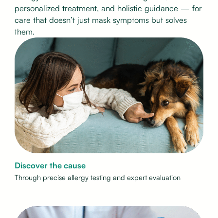
personalized treatment, and holistic guidance — for
care that doesn’t just mask symptoms but solves
them.
Discover the cause
Through precise allergy testing and expert evaluation