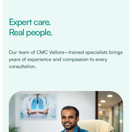
Expert care.
Real people.
Our team of CMC Vellore–trained specialists brings
years of experience and compassion to every
consultation.