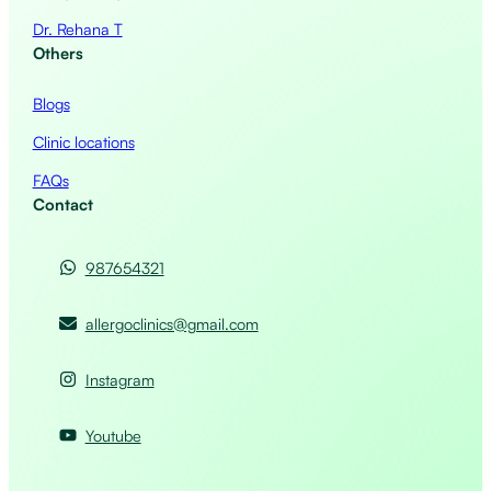
Dr. Rehana T
Others
Blogs
Clinic locations
FAQs
Contact
987654321
allergoclinics@gmail.com
Instagram
Youtube