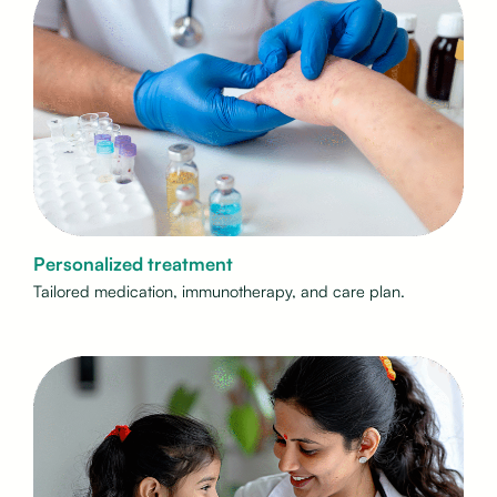
Personalized treatment
Tailored medication, immunotherapy, and care plan.