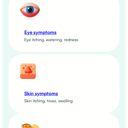
Eye symptoms
Eye itching, watering, redness
Skin symptoms
Skin itching, hives, swelling